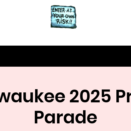
Home
About
waukee 2025 P
Parade