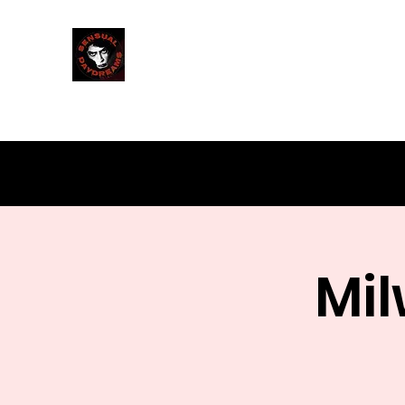
Sensual Daydreams
Milwaukee's Rocky Horror Shadowcast
Mil