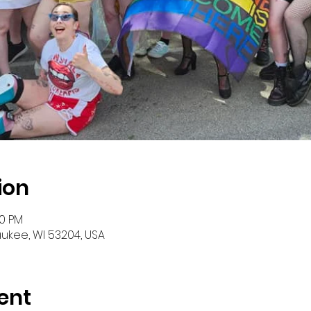
ion
00 PM
aukee, WI 53204, USA
ent