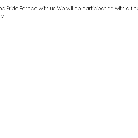
Pride Parade with us. We will be participating with a fl
ne