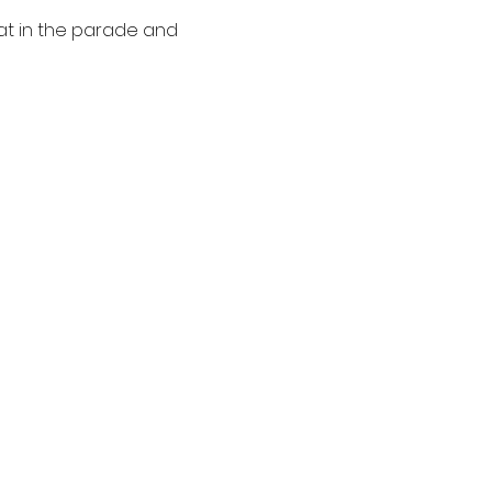
oat in the parade and 