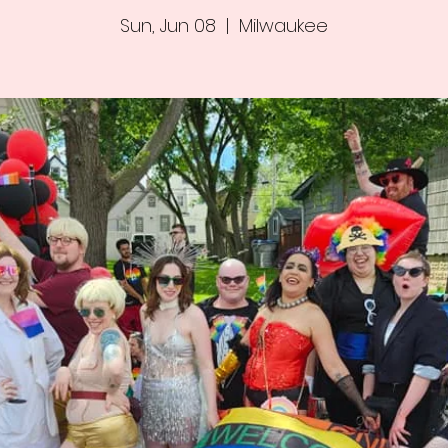
Sun, Jun 08
  |  
Milwaukee