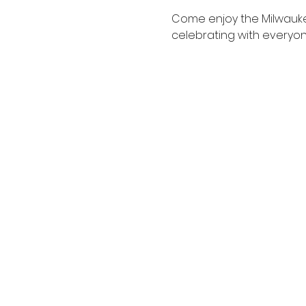
Come enjoy the Milwaukee 
celebrating with everyo