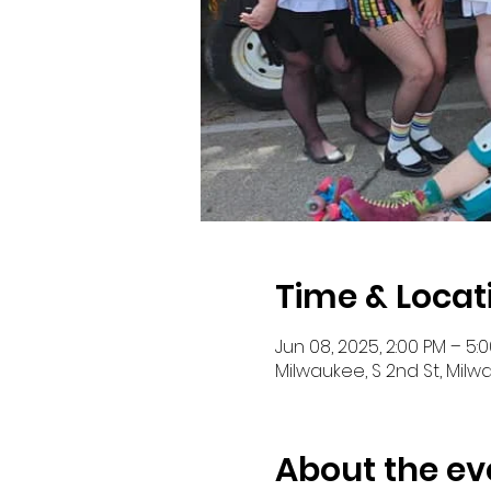
Time & Locat
Jun 08, 2025, 2:00 PM – 5:
Milwaukee, S 2nd St, Milw
About the ev