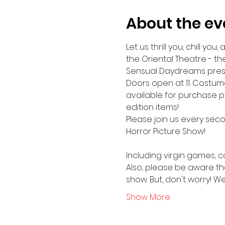
About the ev
Let us thrill you, chill y
the Oriental Theatre - th
Sensual Daydreams presen
Doors open at 11. Costume
available for purchase pr
edition items!
Please join us every sec
Horror Picture Show!
Including virgin games, 
Also, please be aware tha
show. But, don't worry! We 
Show More