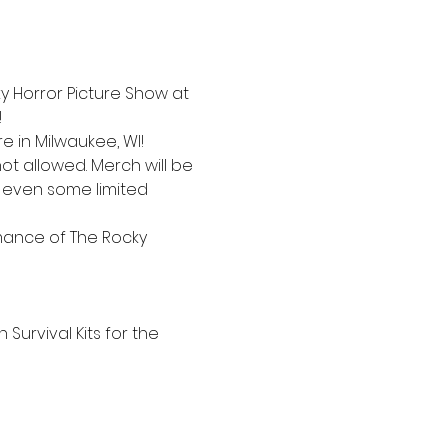
cky Horror Picture Show at 
!
 in Milwaukee, WI!
t allowed. Merch will be 
d even some limited 
mance of The Rocky 
Survival Kits for the 