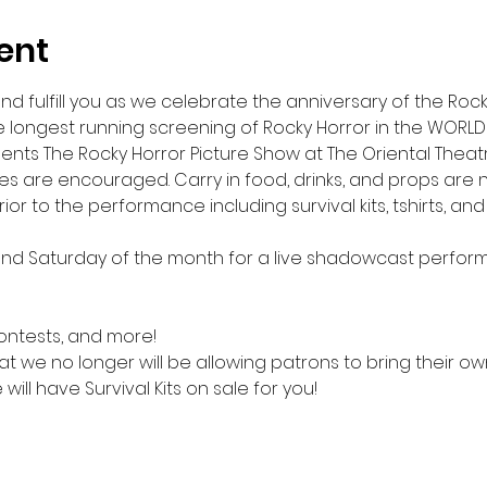
ent
ou, and fulfill you as we celebrate the anniversary of the Ro
e longest running screening of Rocky Horror in the WORLD
ts The Rocky Horror Picture Show at The Oriental Theatre
s are encouraged. Carry in food, drinks, and props are no
ior to the performance including survival kits, tshirts, an
ond Saturday of the month for a live shadowcast perfor
contests, and more!
t we no longer will be allowing patrons to bring their own 
will have Survival Kits on sale for you!