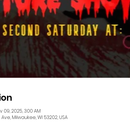
ion
ov 09, 2025, 3:00 AM
 Ave, Milwaukee, WI 53202, USA