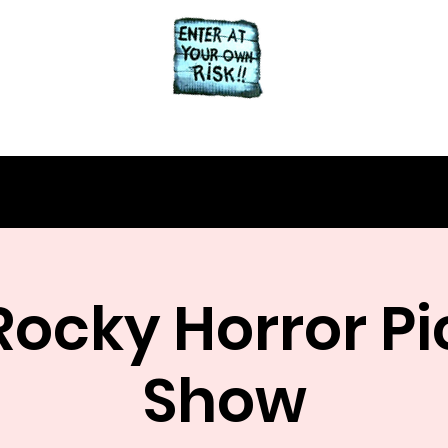
Home
About
Rocky Horror Pi
Show