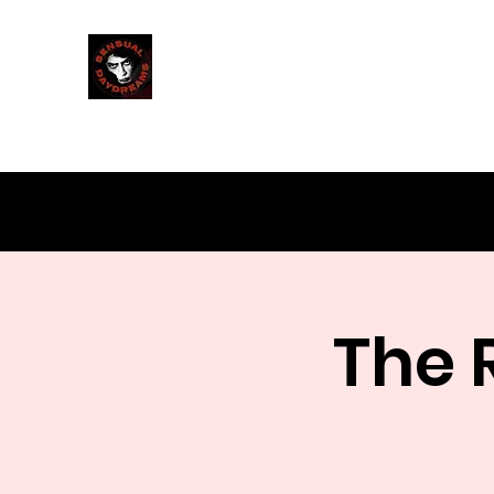
Sensual Daydreams
Milwaukee's Rocky Horror Shadowcast
The 