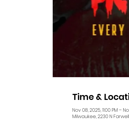
Time & Locat
Nov 08, 2025, 11:00 PM – N
Milwaukee, 2230 N Farwell