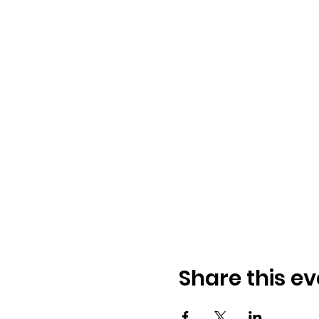
Share this ev