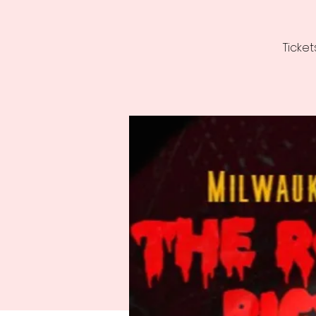
Ticket