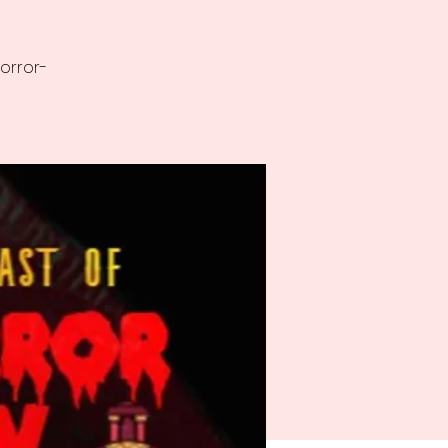
horror-