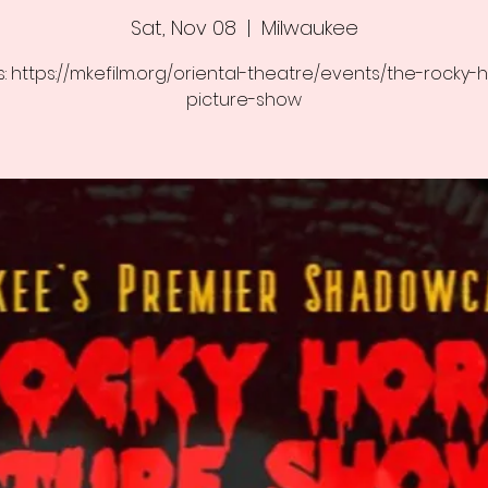
Sat, Nov 08
  |  
Milwaukee
s: https://mkefilm.org/oriental-theatre/events/the-rocky-
picture-show