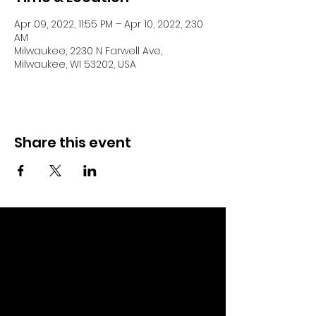
Apr 09, 2022, 11:55 PM – Apr 10, 2022, 2:30
AM
Milwaukee, 2230 N Farwell Ave,
Milwaukee, WI 53202, USA
Share this event