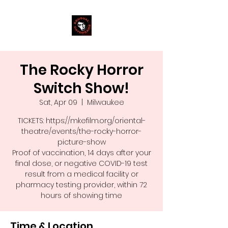
The Rocky Horror
Switch Show!
Sat, Apr 09
  |  
Milwaukee
TICKETS: https://mkefilm.org/oriental-
theatre/events/the-rocky-horror-
picture-show
Proof of vaccination, 14 days after your
final dose, or negative COVID-19 test
result from a medical facility or
pharmacy testing provider, within 72
hours of showing time
Time & Location